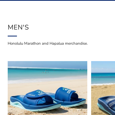
Menu
MEN'S
Honolulu Marathon and Hapalua merchandise.