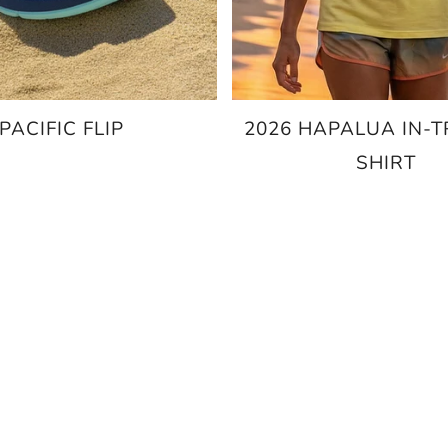
PACIFIC FLIP
2026 HAPALUA IN-T
SHIRT
$69.95
$20.00
$25.00