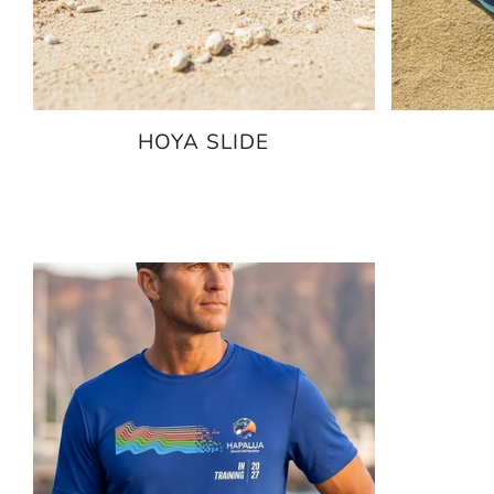
HOYA SLIDE
$79.95