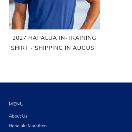
2027 HAPALUA IN-TRAINING
SHIRT - SHIPPING IN AUGUST
$25.00
MENU
About Us
Honolulu Marathon