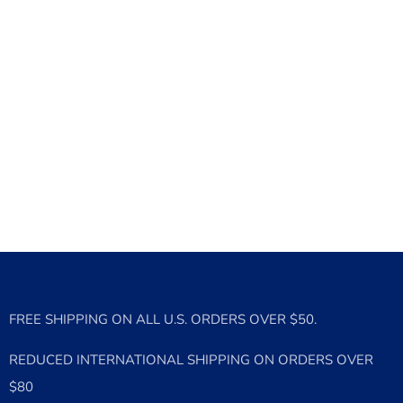
FREE SHIPPING ON ALL U.S. ORDERS OVER $50.
REDUCED INTERNATIONAL SHIPPING ON ORDERS OVER
$80