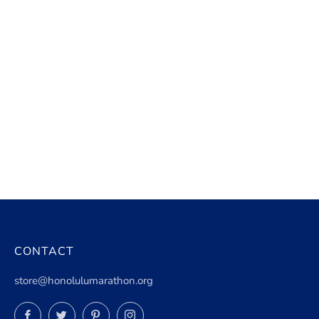
CONTACT
store@honolulumarathon.org
Facebook
Twitter
Pinterest
Instagram