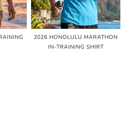
RAINING
2026 HONOLULU MARATHON
IN-TRAINING SHIRT
$25.00