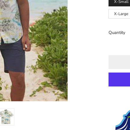
X-Small
X-Large
Quantity