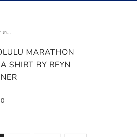
Ca
Searc
BY...
OLULU MARATHON
A SHIRT BY REYN
ONER
AR
50