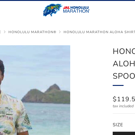
E
HONOLULU MARATHON®
HONOLULU MARATHON ALOHA SHIRT 
HON
ALOH
SPO
REGUL
$119.
PRICE
tax included
SIZE