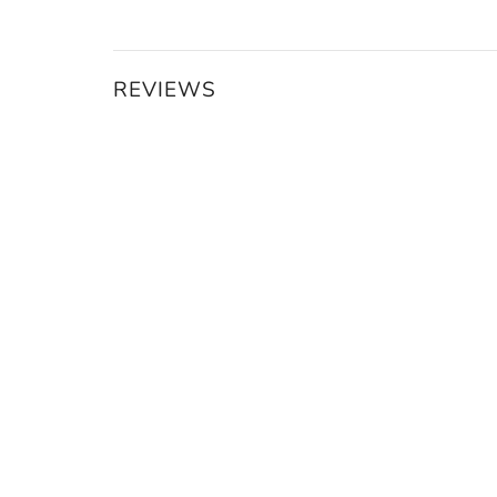
REVIEWS