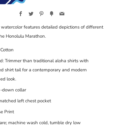
Facebook
Twitter
Pinterest
Fancy
Email
 watercolor features detailed depictions of different
the Honolulu Marathon.
Cotton
ed: Trimmer than traditional aloha shirts with
d shirt tail for a contemporary and modern
ed look.
-down collar
matched left chest pocket
e Print
are; machine wash cold, tumble dry low