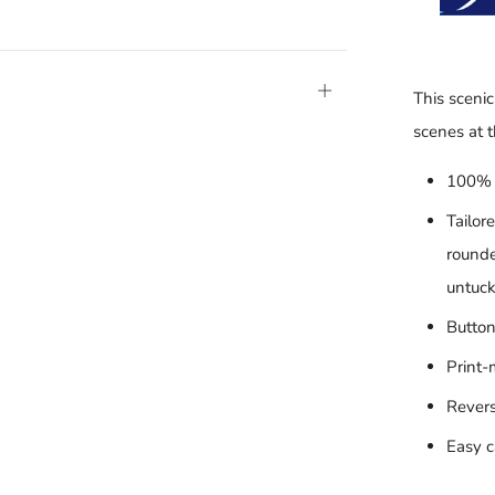
Open
This scenic
tab
scenes at 
100% 
Tailor
rounde
untuck
Button
Print-
Revers
Easy c