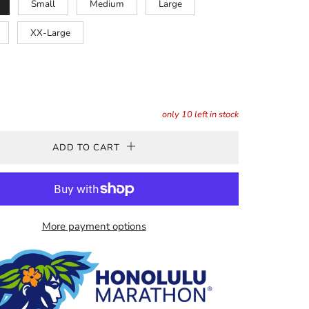
Small
Medium
Large
XX-Large
only
10
left in stock
ADD TO CART
More payment options