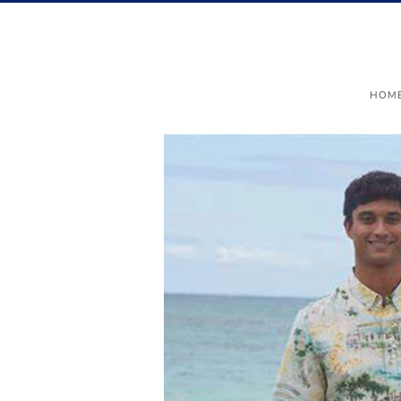
Menu
HOM